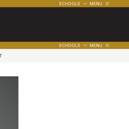
SCHOOLS
MENU
SCHOOLS
MENU
T