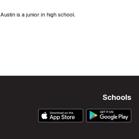
ustin is a junior in high school.
Schools