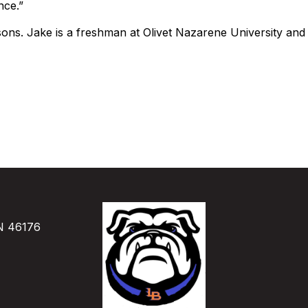
nce.”
ons. Jake is a freshman at Olivet Nazarene University and A
IN 46176