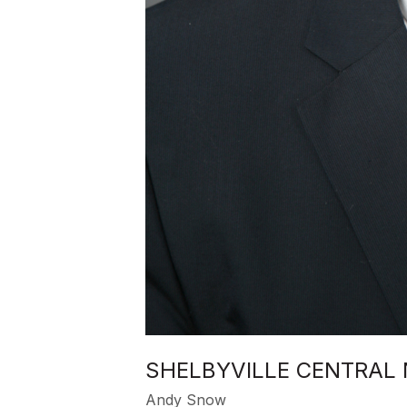
SHELBYVILLE CENTRAL
Andy Snow