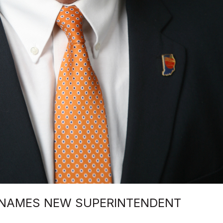
 NAMES NEW SUPERINTENDENT