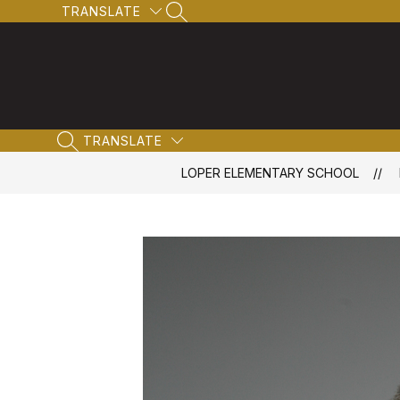
Skip
TRANSLATE
SEARCH SITE
to
content
TRANSLATE
SEARCH SITE
LOPER ELEMENTARY SCHOOL