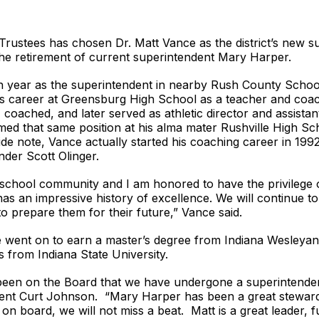
Trustees has chosen Dr. Matt Vance as the district’s new 
 the retirement of current superintendent Mary Harper.
hth year as the superintendent in nearby Rush County School
is career at Greensburg High School as a teacher and coac
oached, and later served as athletic director and assistant
umed that same position at his alma mater Rushville High S
e note, Vance actually started his coaching career in 1992
nder Scott Olinger.
g school community and I am honored to have the privilege o
has an impressive history of excellence. We will continue t
o prepare them for their future,” Vance said.
e went on to earn a master’s degree from Indiana Wesleyan 
s from Indiana State University.
 been on the Board that we have undergone a superintendent
dent Curt Johnson. “Mary Harper has been a great steward
 board, we will not miss a beat. Matt is a great leader, ful