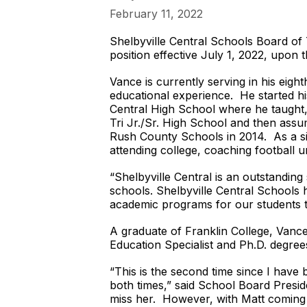
February 11, 2022
Shelbyville Central Schools Board of 
position effective July 1, 2022, upon
Vance is currently serving in his eig
educational experience. He started h
Central High School where he taught, c
Tri Jr./Sr. High School and then ass
Rush County Schools in 2014. As a sid
attending college, coaching football u
“Shelbyville Central is an outstandin
schools. Shelbyville Central Schools 
academic programs for our students t
A graduate of Franklin College, Vanc
Education Specialist and Ph.D. degree
“This is the second time since I have
both times,” said School Board Presi
miss her. However, with Matt coming on