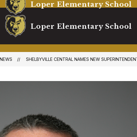
Loper Elementary School
Loper Elementary School
NEWS
SHELBYVILLE CENTRAL NAMES NEW SUPERINTENDEN