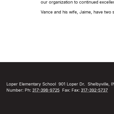
our organization to continued excelle
Vance and his wife, Jaime, have two s
Loper Elementary School
901 Loper Dr.
Shelbyville, 
Number:
Ph:
317-398-9725
Fax:
Fax:
317-392-5737