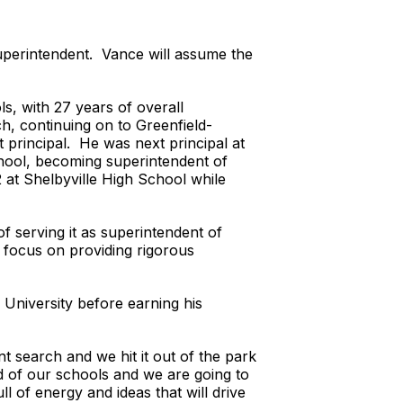
superintendent. Vance will assume the
s, with 27 years of overall
h, continuing on to Greenfield-
 principal. He was next principal at
chool, becoming superintendent of
 at Shelbyville High School while
f serving it as superintendent of
o focus on providing rigorous
University before earning his
 search and we hit it out of the park
 of our schools and we are going to
l of energy and ideas that will drive