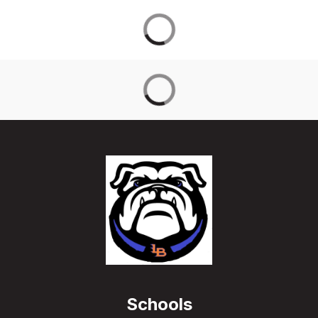
Schools