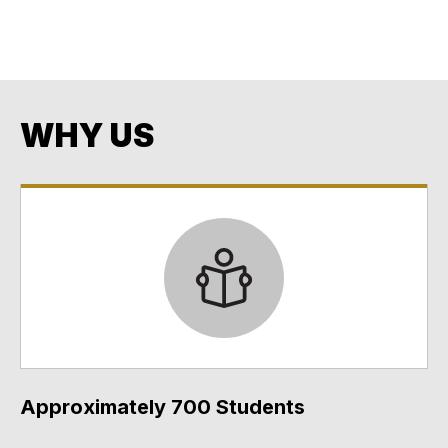
Opportunity
Every Student. Every Day. No Exceptions. No Excuses.
WHY US
Approximately 700 Students