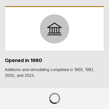
Opened in 1960
Additions and remodeling completed in 1965, 1981,
2000, and 2023.