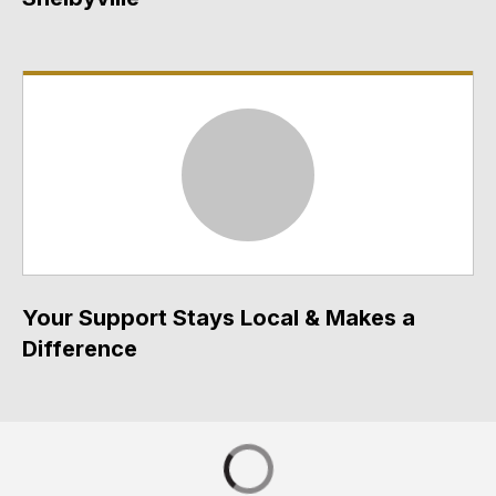
Your Support Stays Local & Makes a
Difference