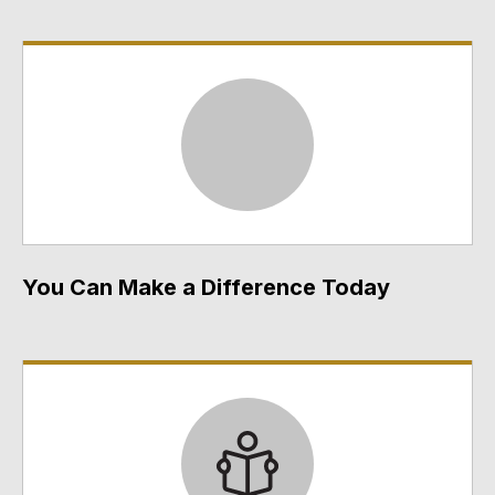
You Can Make a Difference Today