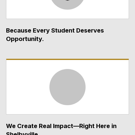
Because Every Student Deserves
Opportunity.
We Create Real Impact—Right Here in
Shelbyville