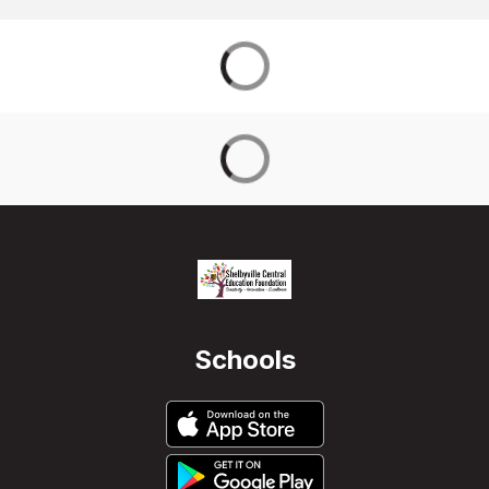
Schools