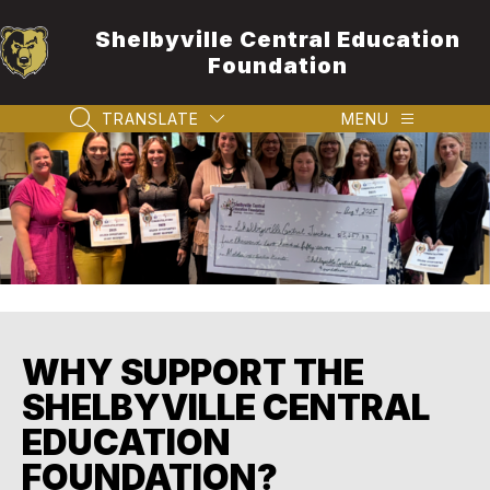
Skip
to
Shelbyville Central Education
content
Foundation
TRANSLATE
MENU
SEARCH SITE
WHY SUPPORT THE
SHELBYVILLE CENTRAL
EDUCATION
FOUNDATION?