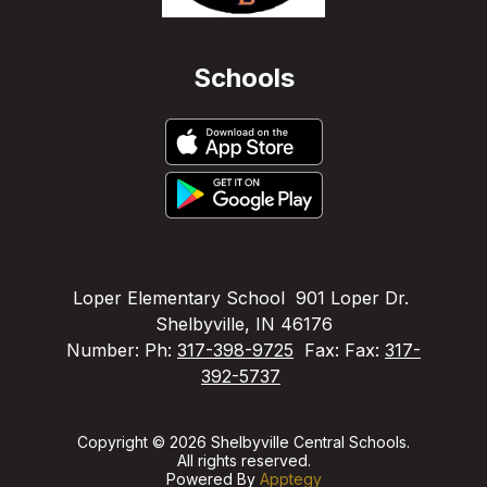
Schools
Loper Elementary School
901 Loper Dr.
Shelbyville, IN 46176
Number:
Ph:
317-398-9725
Fax:
Fax:
317-
392-5737
Copyright © 2026 Shelbyville Central Schools.
All rights reserved.
Powered By
Apptegy