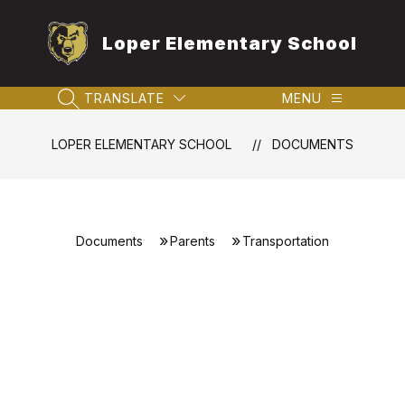
Skip
to
Loper Elementary School
content
TRANSLATE
MENU
SEARCH SITE
LOPER ELEMENTARY SCHOOL
DOCUMENTS
Documents
Parents
Transportation