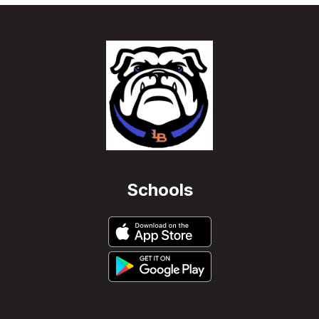
Schools